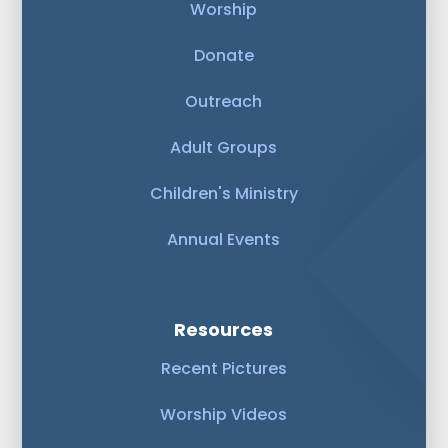
Worship
Donate
Outreach
Adult Groups
Children's Ministry
Annual Events
Resources
Recent Pictures
Worship Videos