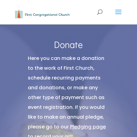
Donate
Here you can make a donation
to the work of First Church,
schedule recurring payments
and donations, or make any
other type of payment such as
event registration. If you would
like to make an annual pledge,
please go to our
Pledging page
to record your gift.