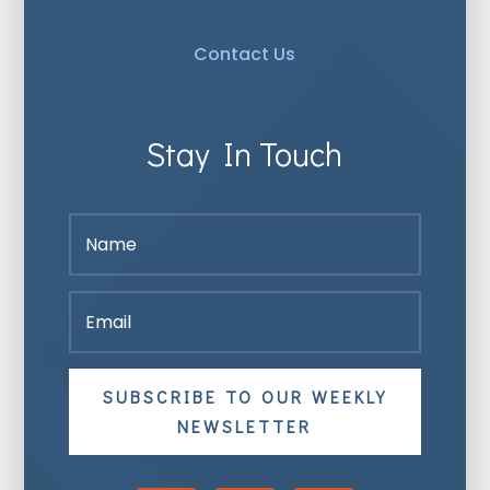
Contact Us
Stay In Touch
SUBSCRIBE TO OUR WEEKLY
NEWSLETTER