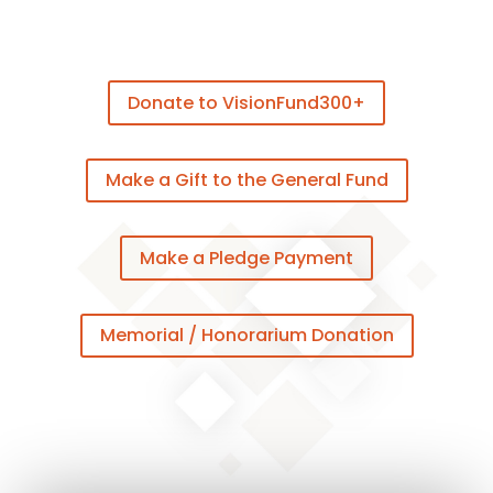
Donate to VisionFund300+
Make a Gift to the General Fund
Make a Pledge Payment
Memorial / Honorarium Donation