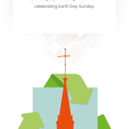
celebrating Earth Day Sunday.