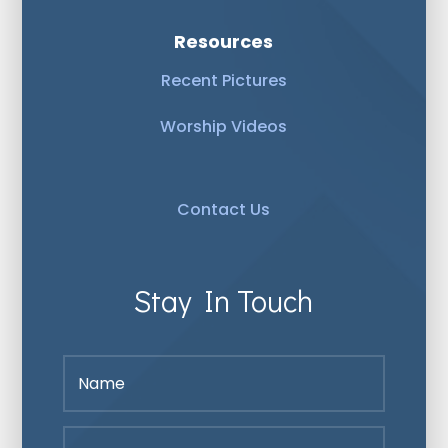
Resources
Recent Pictures
Worship Videos
Contact Us
Stay In Touch