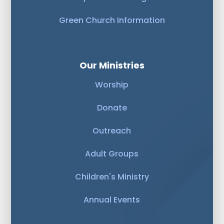
Green Church Information
Our Ministries
Worship
Donate
Outreach
Adult Groups
Children's Ministry
Annual Events