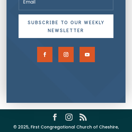
SUBSCRIBE TO OUR WEEKLY
NEWSLETTER
© 2025, First Congregational Church of Cheshire,