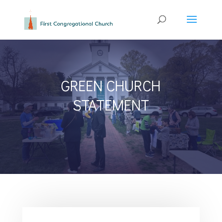
GREEN CHURCH
STATEMENT