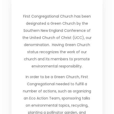
First Congregational Church has been
designated a Green Church by the
Southern New England Conference of
the United Church of Christ (UCC), our
denomination. Having Green Church
status recognizes the work of our
church and its members to promote
environmental responsibility.
In order to be a Green Church, First
Congregational needed to fulfill a
number of actions, such as organizing
an Eco Action Team, sponsoring talks
on environmental topics, recycling,
planting a pollinator garden, and