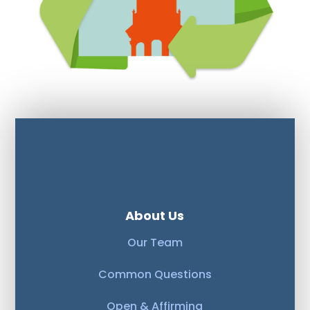
About Us
Our Team
Common Questions
Open & Affirming