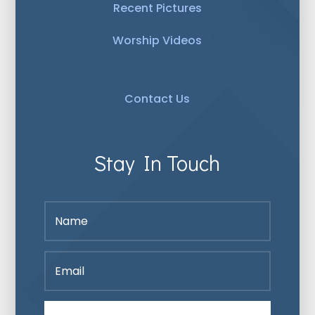
Recent Pictures
Worship Videos
Contact Us
Stay In Touch