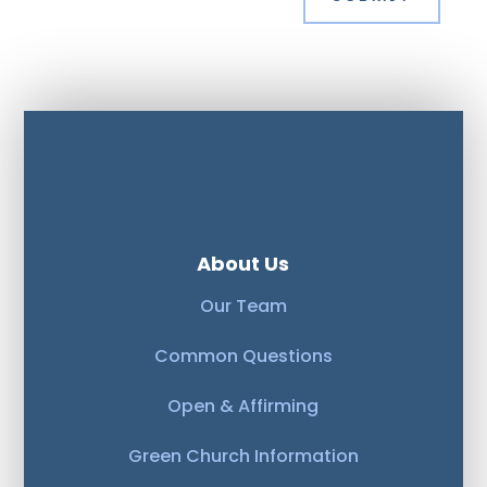
About Us
Our Team
Common Questions
Open & Affirming
Green Church Information