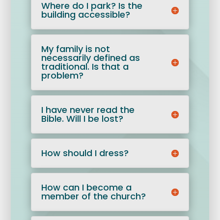
Where do I park? Is the
building accessible?
My family is not
necessarily defined as
traditional. Is that a
problem?
I have never read the
Bible. Will I be lost?
How should I dress?
How can I become a
member of the church?