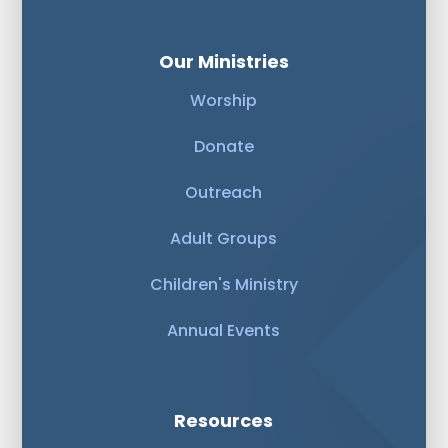
Our Ministries
Worship
Donate
Outreach
Adult Groups
Children's Ministry
Annual Events
Resources