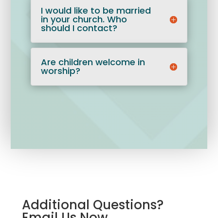
I would like to be married
in your church. Who
should I contact?
Are children welcome in
worship?
Additional Questions?
Email Us Now.