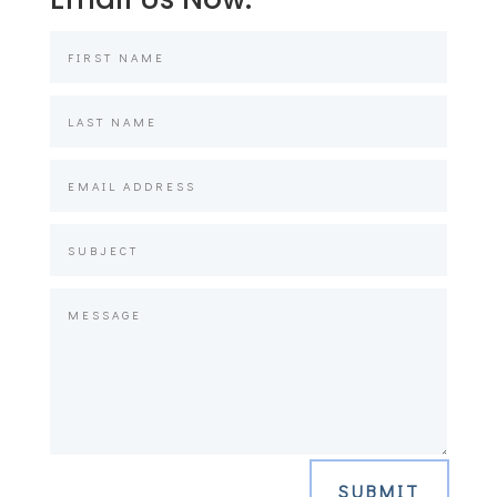
SUBMIT