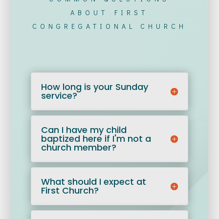
ABOUT FIRST
CONGREGATIONAL CHURCH
How long is your Sunday
service?
Can I have my child
baptized here if I'm not a
church member?
What should I expect at
First Church?