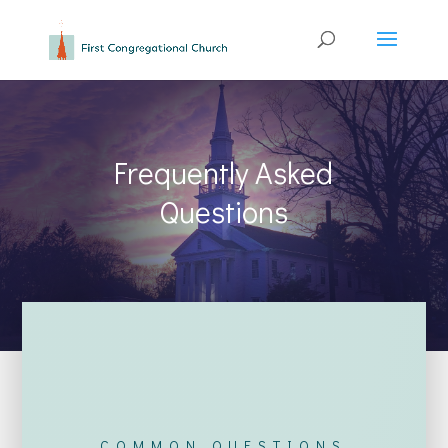
Frequently Asked
Questions
COMMON QUESTIONS