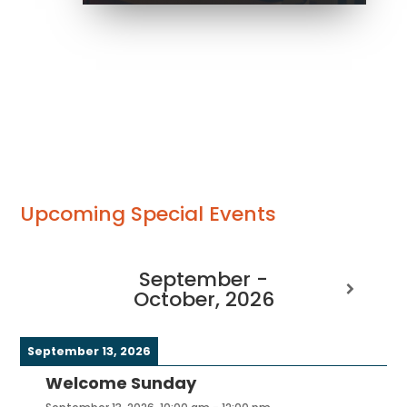
Upcoming Special Events
September -
October, 2026
September 13, 2026
Welcome Sunday