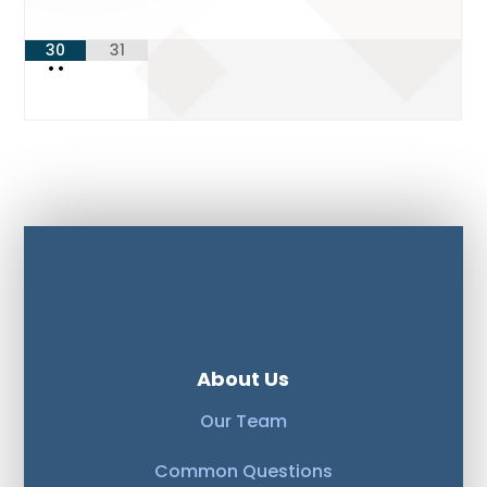
30
31
•
•
About Us
Our Team
Common Questions