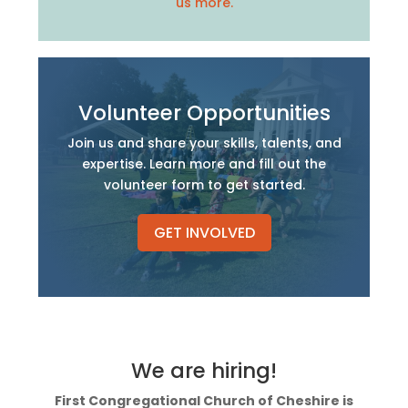
us more.
Volunteer Opportunities
Join us and share your skills, talents, and
expertise. Learn more and fill out the
volunteer form to get started.
GET INVOLVED
We are hiring!
First Congregational Church of Cheshire is