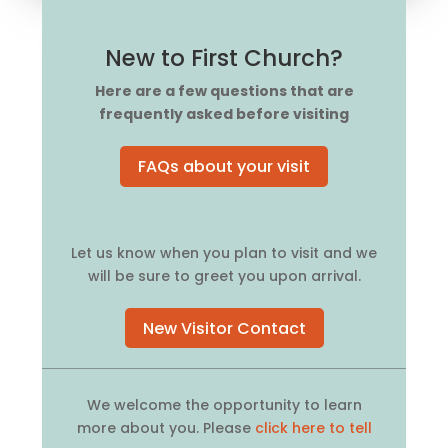
New to First Church?
Here are a few questions that are
frequently asked before visiting
FAQs about your visit
Let us know when you plan to visit and we
will be sure to greet you upon arrival.
New Visitor Contact
We welcome the opportunity to learn
more about you. Please
click here to tell