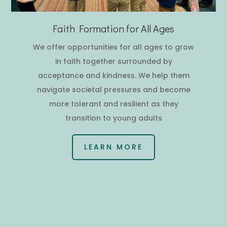
Faith Formation for All Ages
We offer opportunities for all ages to grow
in faith together surrounded by
acceptance and kindness. We help them
navigate societal pressures and become
more tolerant and resilient as they
transition to young adults
LEARN MORE