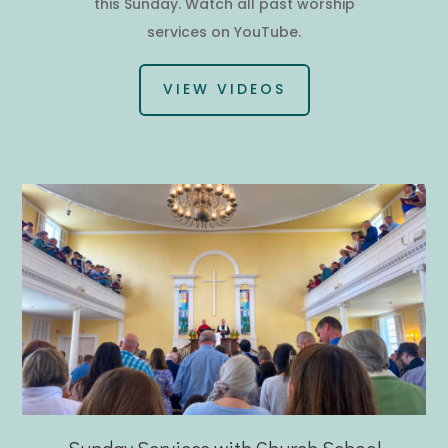
this Sunday. Watch all past worship
services on YouTube.
VIEW VIDEOS
Sunday Services with Church School