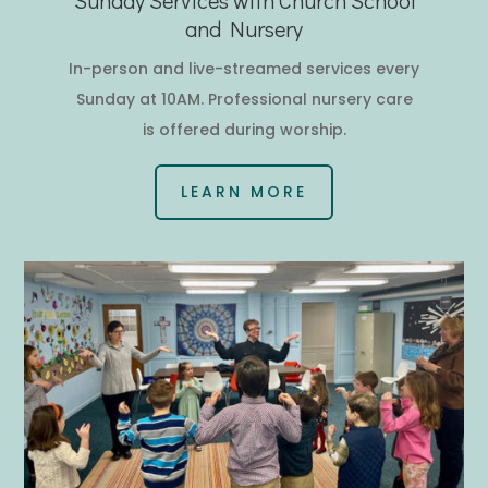
and Nursery
In-person and live-streamed services every
Sunday at 10AM.
Professional nursery care
is offered during worship.
LEARN MORE