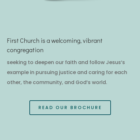
First Church is a welcoming, vibrant
congregation
seeking to deepen our faith and follow Jesus’s
example in pursuing justice and caring for each
other, the community, and God’s world.
READ OUR BROCHURE