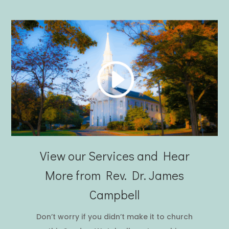
View our Services and Hear
More from Rev. Dr. James
Campbell
Don’t worry if you didn’t make it to church