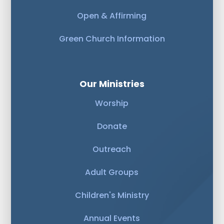
Open & Affirming
Green Church Information
Our Ministries
Worship
Donate
Outreach
Adult Groups
Children's Ministry
Annual Events