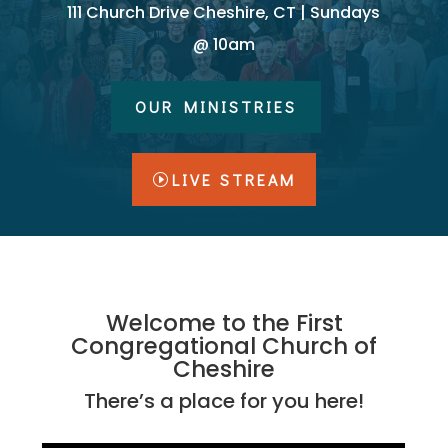
111 Church Drive Cheshire, CT | Sundays
@ 10am
OUR MINISTRIES
LIVE STREAM
Welcome to the First
Congregational Church of
Cheshire
There’s a place for you here!