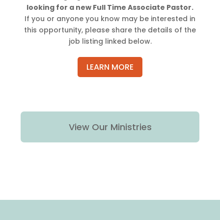
looking for a new Full Time Associate Pastor.
If you or anyone you know may be interested in
this opportunity, please share the details of the
job listing linked below.
LEARN MORE
View Our Ministries