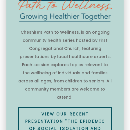
Cheshire’s Path to Wellness, is an ongoing
community health series hosted by First
Congregational Church, featuring
presentations by local healthcare experts.
Each session explores topics relevant to
the wellbeing of individuals and families
across all ages, from children to seniors. All
community members are welcome to
attend.
VIEW OUR RECENT
PRESENTATION “THE EPIDEMIC
OF SOCIAL ISOLATION AND