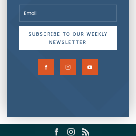
SUBSCRIBE TO OUR WEEKLY
NEWSLETTER