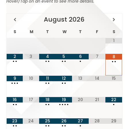
Hover/Tap on an event to see more details.
August
2026
S
M
T
W
T
F
S
1
2
3
4
5
6
7
8
•
•
•
•
•
•
•
•
•
9
10
11
12
13
14
15
•
•
•
•
•
•
•
16
17
18
19
20
21
22
•
•
•
•
•
•
•
•
•
23
24
25
26
27
28
29
•
•
•
•
•
•
•