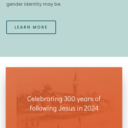
gender identity may be.
LEARN MORE
Celebrating 300 years of
following Jesus in 2024