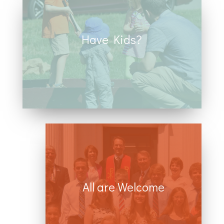
Have Kids?
We ha
ve numerous opportunities for
children including church school,
family fun events, service projects,
and youth groups.
All are Welcome
We believe that all people are
created in God’s image and we