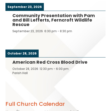
September 23, 2026
Community Presentation with Pam
and Bill Lefferts, Ferncroft Wildlife
Rescue
September 23, 2026
6:30 pm
-
8:30 pm
October 28, 2026
American Red Cross Blood Drive
October 28, 2026
12:30 pm
-
6:00 pm
Parish Hall
Full Church Calendar