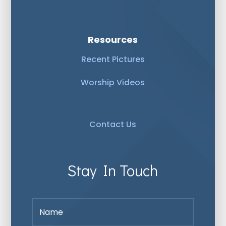
Resources
Recent Pictures
Worship Videos
Contact Us
Stay In Touch