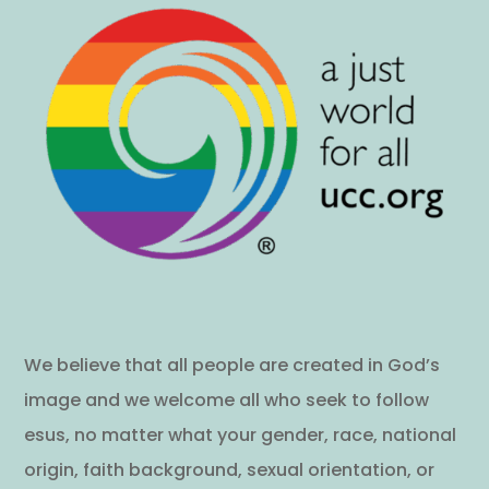
We believe that all people are created in God’s
image and we welcome all who seek to follow
esus, no matter what your gender, race, national
origin, faith background, sexual orientation, or