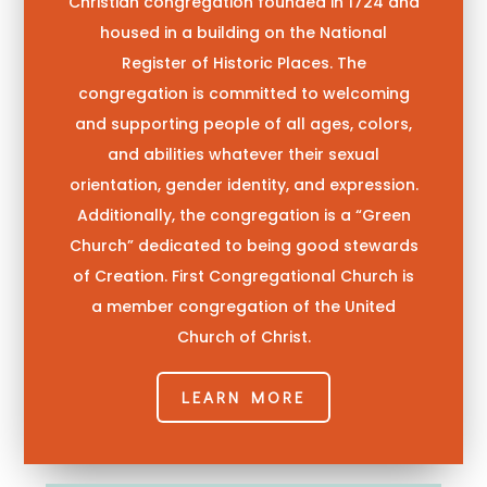
Christian congregation founded in 1724 and
housed in a building on the
National
Register of Historic Places
. The
congregation is committed to welcoming
and supporting people of all ages, colors,
and abilities whatever their sexual
orientation, gender identity, and expression.
Additionally, the congregation is a “Green
Church” dedicated to being good stewards
of Creation.
First Congregational Church is
a member congregation of the United
Church of Christ.
LEARN MORE