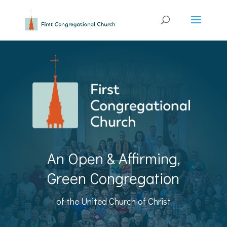
An Open & Affirming,
Green Congregation
of the United Church of Christ