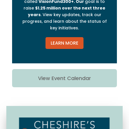
called
VisionFund300+. Our
goal is to
raise
$1.25 million over the next three
years
. View key updates, track our
progress, and learn about the status of
key initiatives.
LEARN MORE
View Event Calendar