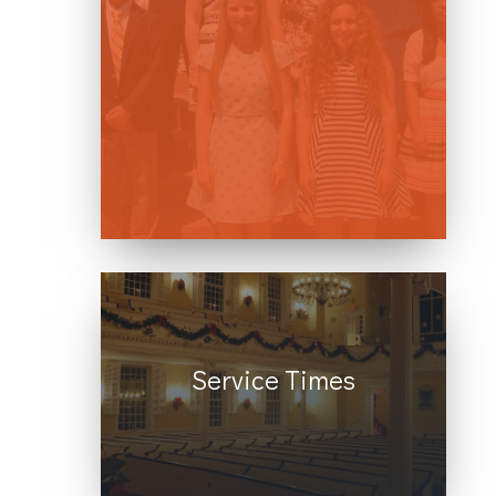
welcome all who seek to follow
Jesus, no matter what your
gender, race, national origin,
faith background, sexual
orientation, or gender identity
may be.
Service Times
We offer in-person and live-
streamed services every
Sunday at 10 AM