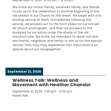
September 13, 2026
10:00 am
-
12:00 pm
We invite our church family, extended family, and friends
to join us for the celebration of another beginning of the
fall season in our Church on the Green. We begin with one
worship service at 10am. Immediately following the
service, we process out to the front steps for our annual
all-church photograph…and then we proceed to the
backyard for our picnic under the shade of the old
chestnut tree. We invite our members to reach out and
ask friends, neighbors, and family to join us for this special
service; that they may experience first-hand what is so
special about our congregation.
September 21, 2026
Wellness Talk: Wellness and
Movement with Heather Chandor
September 21, 2026
7:00 pm
-
9:00 pm
Parish Hall