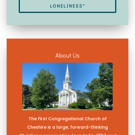
LONELINESS"
About Us
The First Congregational Church of
Cheshire is a large, forward-thinking