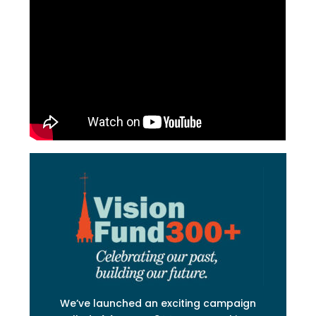
We’ve launched an exciting campaign