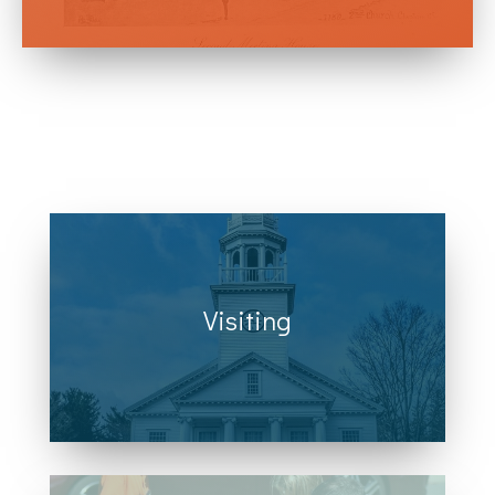
Visiting
Right in the heart of Cheshire, CT, we
are located across from town hall at
111 Church Dr. along Route 10.