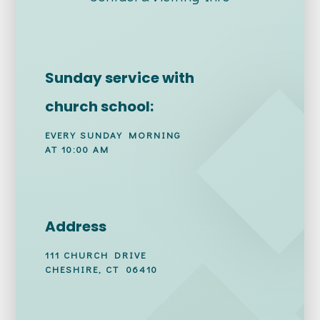
Sunday service with
church school:
EVERY SUNDAY MORNING
AT 10:00 AM
Address
111 CHURCH DRIVE
CHESHIRE, CT 06410