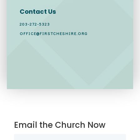
Contact Us
203-272-5323
OFFICE@FIRSTCHESHIRE.ORG
Email the Church Now