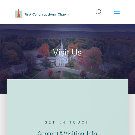
Visit Us
GET IN TOUCH
Contact & Visiting Info