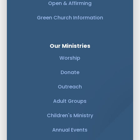
Open & Affirming
Green Church Information
Our Ministries
Worship
Donate
Outreach
Adult Groups
Children's Ministry
Annual Events