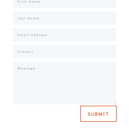
SUBMIT