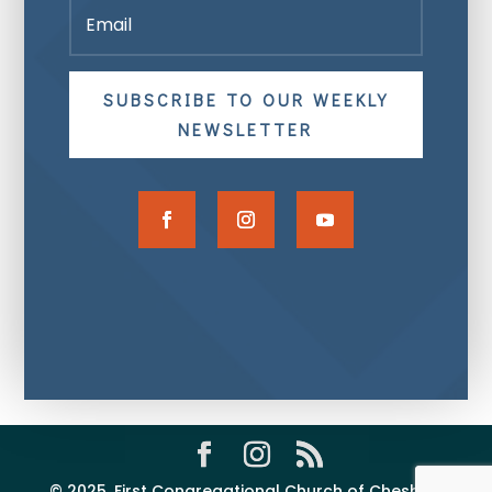
SUBSCRIBE TO OUR WEEKLY
NEWSLETTER
© 2025, First Congregational Church of Cheshire,