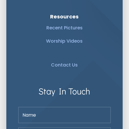
Resources
Recent Pictures
Worship Videos
Contact Us
Stay In Touch