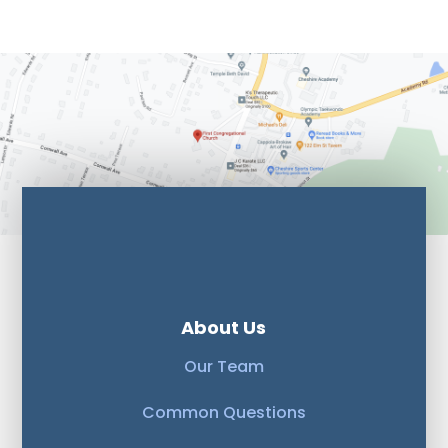
About Us
Our Team
Common Questions