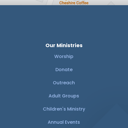
Our Ministries
Worship
Donate
Outreach
Adult Groups
Children's Ministry
Annual Events