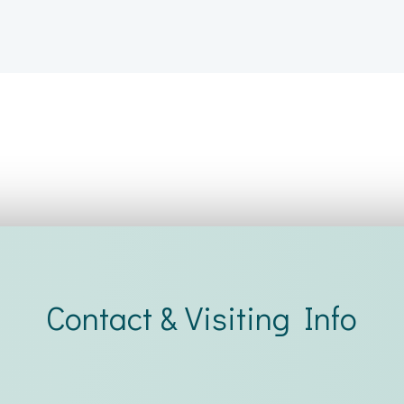
Contact & Visiting Info