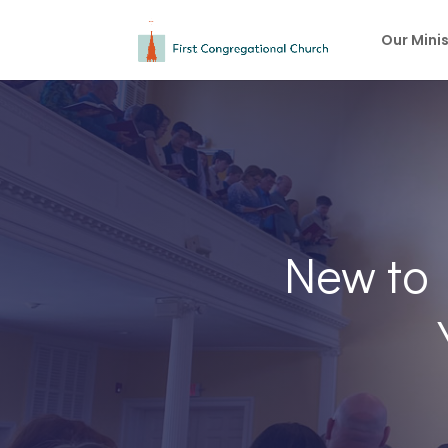
Our Minis
New to 