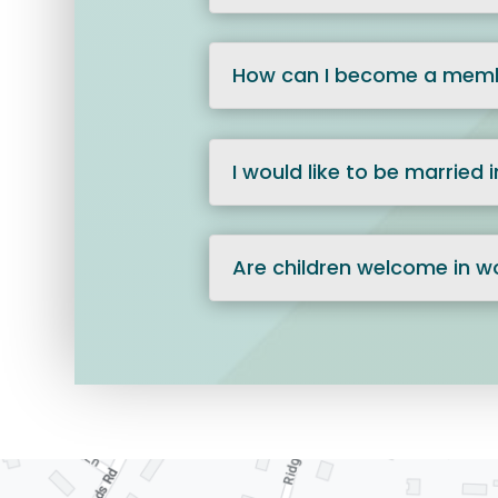
How can I become a memb
I would like to be married
Are children welcome in w