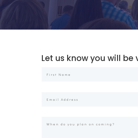
Let us know you will be v