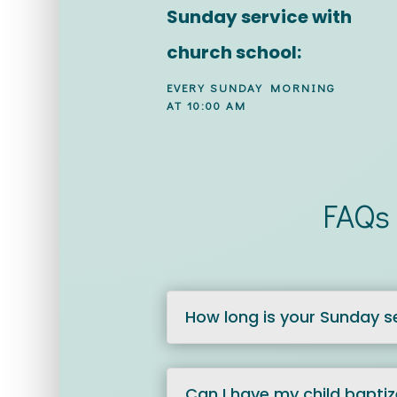
Sunday service with
church school:
EVERY SUNDAY MORNING
AT 10:00 AM
FAQs 
How long is your Sunday s
Can I have my child bapti