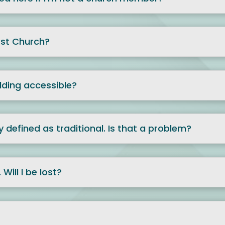
rst Church?
ilding accessible?
y defined as traditional. Is that a problem?
Will I be lost?