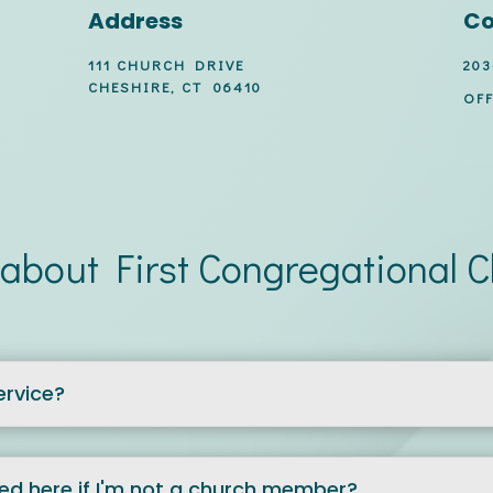
Address
Co
111 CHURCH DRIVE
203
CHESHIRE, CT 06410
OFF
about First Congregational 
ervice?
zed here if I'm not a church member?