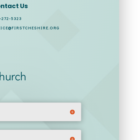
ntact Us
-272-5323
ICE@FIRSTCHESHIRE.ORG
Church