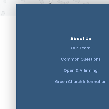
About Us
Our Team
Common Questions
Open & Affirming
Green Church Information