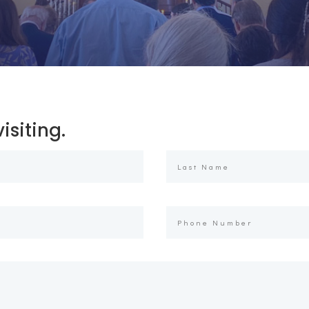
isiting.