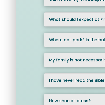
What should I expect at Fi
Where do I park? Is the bu
My family is not necessaril
I have never read the Bible. 
How should I dress?