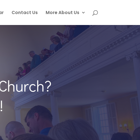
ar
Contact Us
More About Us
 Church?
!