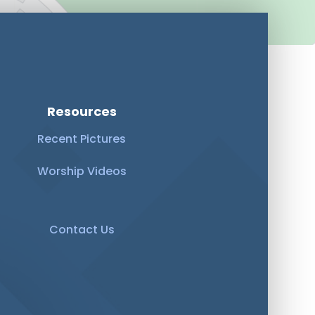
Resources
Recent Pictures
Worship Videos
Contact Us