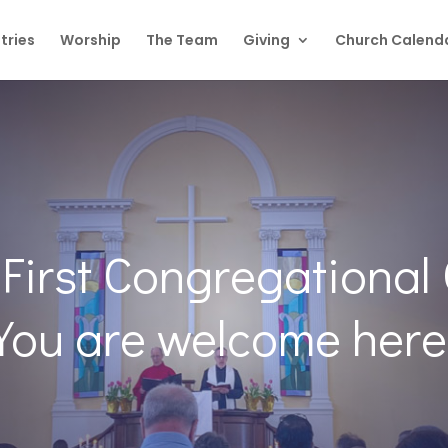
tries
Worship
The Team
Giving
Church Calend
First Congregational
You are welcome here