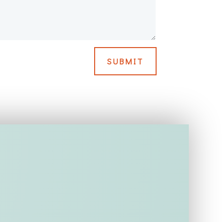
SUBMIT