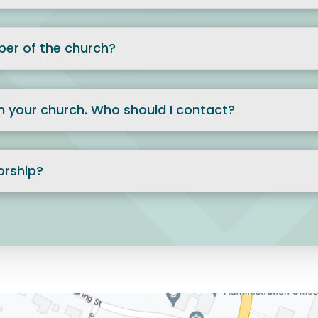
er of the church?
 in your church. Who should I contact?
orship?